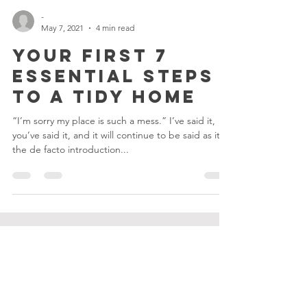
-
May 7, 2021
4 min read
Your First 7
ESSENTIAL Steps
to a Tidy Home
“I’m sorry my place is such a mess.” I’ve said it,
you’ve said it, and it will continue to be said as it is
the de facto introduction...
TIDY COOP
ABOUT US
SERVICES