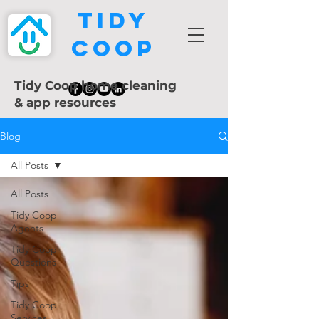
Tidy
Coop
Tidy Coop home cleaning
& app resources
Blog
All Posts
All Posts
Tidy Coop
Agents
Tidy Coop
Questions
Tips
Tidy Coop
Services