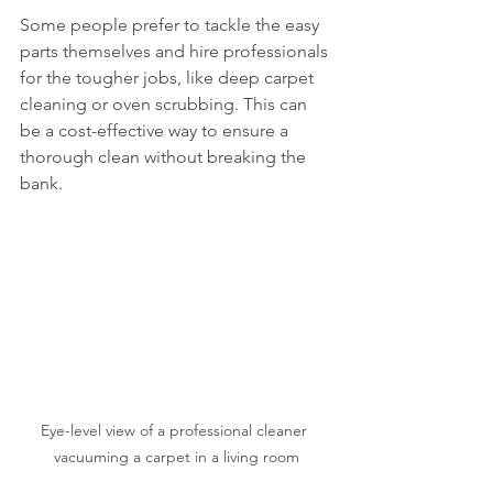
Some people prefer to tackle the easy 
parts themselves and hire professionals 
for the tougher jobs, like deep carpet 
cleaning or oven scrubbing. This can 
be a cost-effective way to ensure a 
thorough clean without breaking the 
bank.
Eye-level view of a professional cleaner 
vacuuming a carpet in a living room