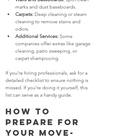
marks and dust baseboards.
Carpets:
 Deep cleaning or steam 
cleaning to remove stains and 
odors.
Additional Services:
 Some 
companies offer extras like garage 
cleaning, patio sweeping, or 
carpet shampooing.
If you’re hiring professionals, ask for a 
detailed checklist to ensure nothing is 
missed. If you’re doing it yourself, this 
list can serve as a handy guide.
How to 
Prepare for 
Your Move-