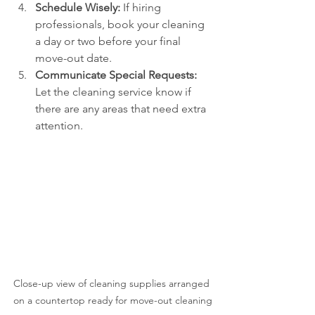
Schedule Wisely:
 If hiring 
professionals, book your cleaning 
a day or two before your final 
move-out date.
Communicate Special Requests:
Let the cleaning service know if 
there are any areas that need extra 
attention.
Close-up view of cleaning supplies arranged 
on a countertop ready for move-out cleaning