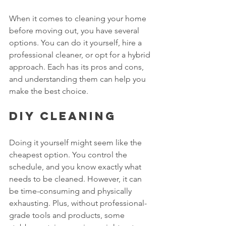
When it comes to cleaning your home 
before moving out, you have several 
options. You can do it yourself, hire a 
professional cleaner, or opt for a hybrid 
approach. Each has its pros and cons, 
and understanding them can help you 
make the best choice.
DIY Cleaning
Doing it yourself might seem like the 
cheapest option. You control the 
schedule, and you know exactly what 
needs to be cleaned. However, it can 
be time-consuming and physically 
exhausting. Plus, without professional-
grade tools and products, some 