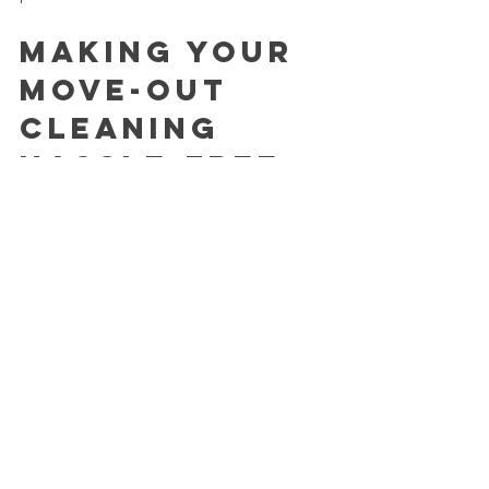
Making Your 
Move-Out 
Cleaning 
Hassle-Free
At the end of the day, the goal is to 
leave your old home in great shape 
without adding unnecessary stress. 
Whether you choose to clean yourself 
or hire a pro, planning and preparation 
are key. Remember, a clean home is a 
fresh start for the next chapter.
If you’re in Colorado Springs or nearby, 
consider using a reliable cleaning 
service that makes booking easy and 