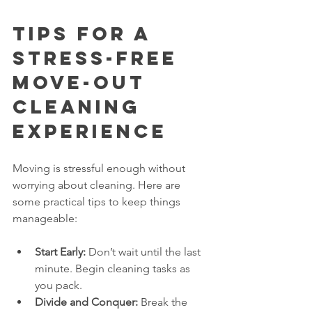
Tips for a 
Stress-Free 
Move-Out 
Cleaning 
Experience
Moving is stressful enough without 
worrying about cleaning. Here are 
some practical tips to keep things 
manageable:
Start Early:
 Don’t wait until the last 
minute. Begin cleaning tasks as 
you pack.
Divide and Conquer:
 Break the 