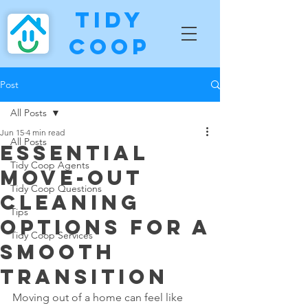
Tidy
Coop
Post
All Posts
Jun 15
4 min read
All Posts
Essential
Tidy Coop Agents
Move-Out
Tidy Coop Questions
Cleaning
Tips
Options for a
Tidy Coop Services
Smooth
Transition
Moving out of a home can feel like 