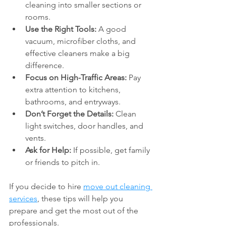
cleaning into smaller sections or 
rooms.
Use the Right Tools:
 A good 
vacuum, microfiber cloths, and 
effective cleaners make a big 
difference.
Focus on High-Traffic Areas:
 Pay 
extra attention to kitchens, 
bathrooms, and entryways.
Don’t Forget the Details:
 Clean 
light switches, door handles, and 
vents.
Ask for Help:
 If possible, get family 
or friends to pitch in.
If you decide to hire 
move out cleaning 
services
, these tips will help you 
prepare and get the most out of the 
professionals.