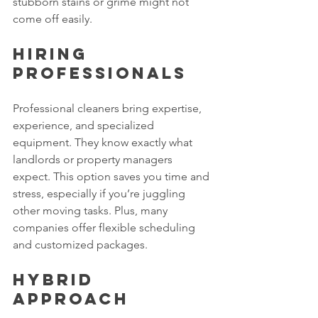
stubborn stains or grime might not 
come off easily.
Hiring 
Professionals
Professional cleaners bring expertise, 
experience, and specialized 
equipment. They know exactly what 
landlords or property managers 
expect. This option saves you time and 
stress, especially if you’re juggling 
other moving tasks. Plus, many 
companies offer flexible scheduling 
and customized packages.
Hybrid 
Approach