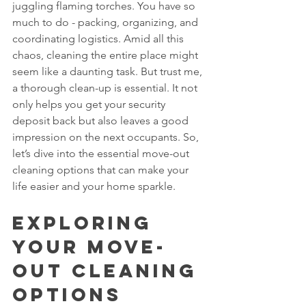
juggling flaming torches. You have so 
much to do - packing, organizing, and 
coordinating logistics. Amid all this 
chaos, cleaning the entire place might 
seem like a daunting task. But trust me, 
a thorough clean-up is essential. It not 
only helps you get your security 
deposit back but also leaves a good 
impression on the next occupants. So, 
let’s dive into the essential move-out 
cleaning options that can make your 
life easier and your home sparkle.
Exploring 
Your Move-
Out Cleaning 
Options