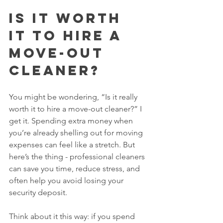
Is it worth 
it to hire a 
move-out 
cleaner?
You might be wondering, “Is it really 
worth it to hire a move-out cleaner?” I 
get it. Spending extra money when 
you’re already shelling out for moving 
expenses can feel like a stretch. But 
here’s the thing - professional cleaners 
can save you time, reduce stress, and 
often help you avoid losing your 
security deposit.
Think about it this way: if you spend 