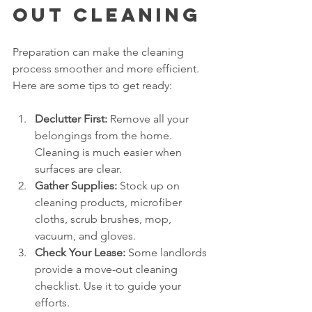
Out Cleaning
Preparation can make the cleaning 
process smoother and more efficient. 
Here are some tips to get ready:
Declutter First:
 Remove all your 
belongings from the home. 
Cleaning is much easier when 
surfaces are clear.
Gather Supplies:
 Stock up on 
cleaning products, microfiber 
cloths, scrub brushes, mop, 
vacuum, and gloves.
Check Your Lease:
 Some landlords 
provide a move-out cleaning 
checklist. Use it to guide your 
efforts.