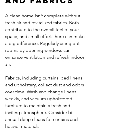
and Fabrics
A clean home isn’t complete without 
fresh air and revitalized fabrics. Both 
contribute to the overall feel of your 
space, and small efforts here can make 
a big difference. Regularly airing out 
rooms by opening windows can 
enhance ventilation and refresh indoor 
air.
Fabrics, including curtains, bed linens, 
and upholstery, collect dust and odors 
over time. Wash and change linens 
weekly, and vacuum upholstered 
furniture to maintain a fresh and 
inviting atmosphere. Consider bi-
annual deep cleans for curtains and 
heavier materials.