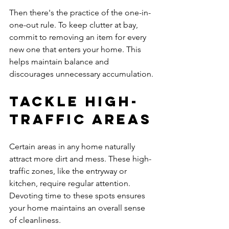
Then there's the practice of the one-in-
one-out rule. To keep clutter at bay, 
commit to removing an item for every 
new one that enters your home. This 
helps maintain balance and 
discourages unnecessary accumulation.
Tackle High-
Traffic Areas
Certain areas in any home naturally 
attract more dirt and mess. These high-
traffic zones, like the entryway or 
kitchen, require regular attention. 
Devoting time to these spots ensures 
your home maintains an overall sense 
of cleanliness.