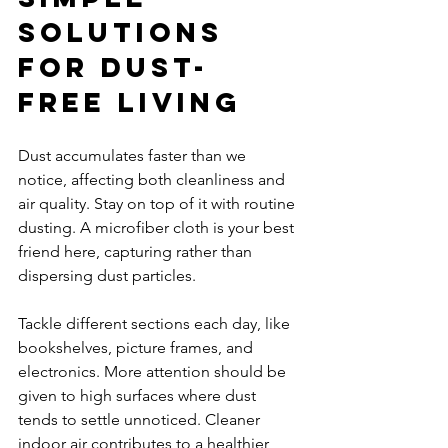
Solutions 
for Dust-
Free Living
Dust accumulates faster than we 
notice, affecting both cleanliness and 
air quality. Stay on top of it with routine 
dusting. A microfiber cloth is your best 
friend here, capturing rather than 
dispersing dust particles.
Tackle different sections each day, like 
bookshelves, picture frames, and 
electronics. More attention should be 
given to high surfaces where dust 
tends to settle unnoticed. Cleaner 
indoor air contributes to a healthier 