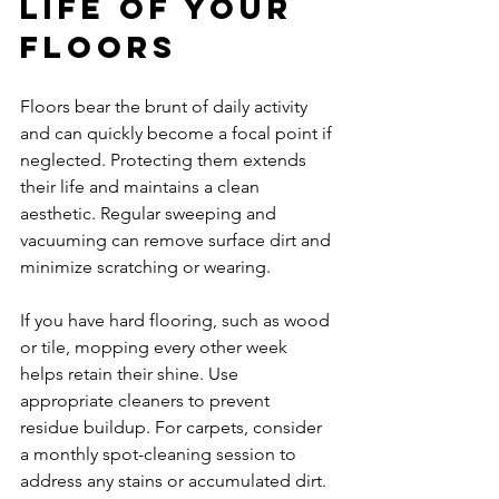
Life of Your 
Floors
Floors bear the brunt of daily activity 
and can quickly become a focal point if 
neglected. Protecting them extends 
their life and maintains a clean 
aesthetic. Regular sweeping and 
vacuuming can remove surface dirt and 
minimize scratching or wearing.
If you have hard flooring, such as wood 
or tile, mopping every other week 
helps retain their shine. Use 
appropriate cleaners to prevent 
residue buildup. For carpets, consider 
a monthly spot-cleaning session to 
address any stains or accumulated dirt.