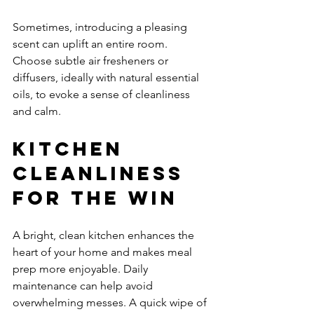
Sometimes, introducing a pleasing 
scent can uplift an entire room. 
Choose subtle air fresheners or 
diffusers, ideally with natural essential 
oils, to evoke a sense of cleanliness 
and calm.
Kitchen 
Cleanliness 
for the Win
A bright, clean kitchen enhances the 
heart of your home and makes meal 
prep more enjoyable. Daily 
maintenance can help avoid 
overwhelming messes. A quick wipe of 