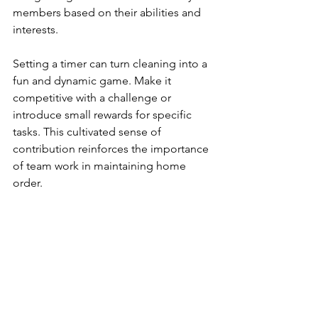
members based on their abilities and 
interests.
Setting a timer can turn cleaning into a 
fun and dynamic game. Make it 
competitive with a challenge or 
introduce small rewards for specific 
tasks. This cultivated sense of 
contribution reinforces the importance 
of team work in maintaining home 
order.
When everyone shares responsibilities, 
the burden diminishes, and cleanliness 
becomes part of everyday life. While 
engaging your family, you teach 
valuable life skills and promote a sense 
of communal achievement.