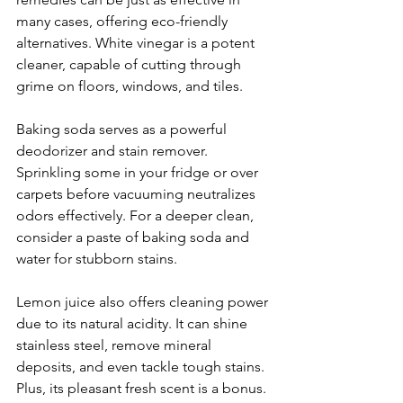
many cases, offering eco-friendly 
alternatives. White vinegar is a potent 
cleaner, capable of cutting through 
grime on floors, windows, and tiles.
Baking soda serves as a powerful 
deodorizer and stain remover. 
Sprinkling some in your fridge or over 
carpets before vacuuming neutralizes 
odors effectively. For a deeper clean, 
consider a paste of baking soda and 
water for stubborn stains.
Lemon juice also offers cleaning power 
due to its natural acidity. It can shine 
stainless steel, remove mineral 
deposits, and even tackle tough stains. 
Plus, its pleasant fresh scent is a bonus.