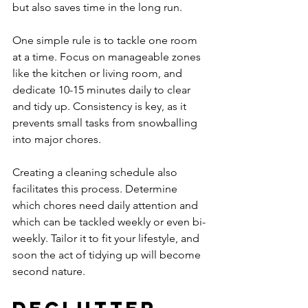
but also saves time in the long run.
One simple rule is to tackle one room 
at a time. Focus on manageable zones 
like the kitchen or living room, and 
dedicate 10-15 minutes daily to clear 
and tidy up. Consistency is key, as it 
prevents small tasks from snowballing 
into major chores.
Creating a cleaning schedule also 
facilitates this process. Determine 
which chores need daily attention and 
which can be tackled weekly or even bi-
weekly. Tailor it to fit your lifestyle, and 
soon the act of tidying up will become 
second nature.