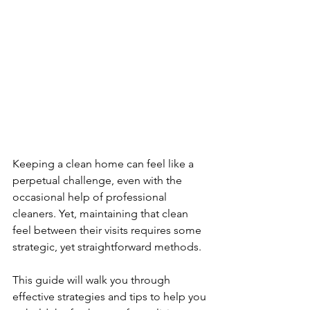
Keeping a clean home can feel like a 
perpetual challenge, even with the 
occasional help of professional 
cleaners. Yet, maintaining that clean 
feel between their visits requires some 
strategic, yet straightforward methods. 
This guide will walk you through 
effective strategies and tips to help you 