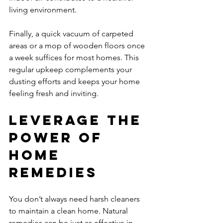
living environment.
Finally, a quick vacuum of carpeted 
areas or a mop of wooden floors once 
a week suffices for most homes. This 
regular upkeep complements your 
dusting efforts and keeps your home 
feeling fresh and inviting.
Leverage the 
Power of 
Home 
Remedies
You don’t always need harsh cleaners 
to maintain a clean home. Natural 
remedies can be just as effective in 