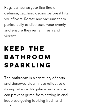
Rugs can act as your first line of 
defense, catching debris before it hits 
your floors. Rotate and vacuum them 
periodically to distribute wear evenly 
and ensure they remain fresh and 
vibrant.
Keep the 
Bathroom 
Sparkling
The bathroom is a sanctuary of sorts 
and deserves cleanliness reflective of 
its importance. Regular maintenance 
can prevent grime from setting in and 
keep everything looking fresh and 