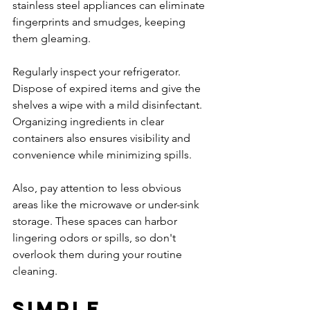
stainless steel appliances can eliminate 
fingerprints and smudges, keeping 
them gleaming.
Regularly inspect your refrigerator. 
Dispose of expired items and give the 
shelves a wipe with a mild disinfectant. 
Organizing ingredients in clear 
containers also ensures visibility and 
convenience while minimizing spills.
Also, pay attention to less obvious 
areas like the microwave or under-sink 
storage. These spaces can harbor 
lingering odors or spills, so don't 
overlook them during your routine 
cleaning.
Simple 