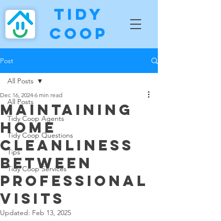
Tidy
Coop
Post
All Posts
Dec 16, 2024
6 min read
All Posts
Maintaining
Tidy Coop Agents
Home
Tidy Coop Questions
Cleanliness
Tips
Between
Tidy Coop Services
Professional
Visits
Updated:
Feb 13, 2025