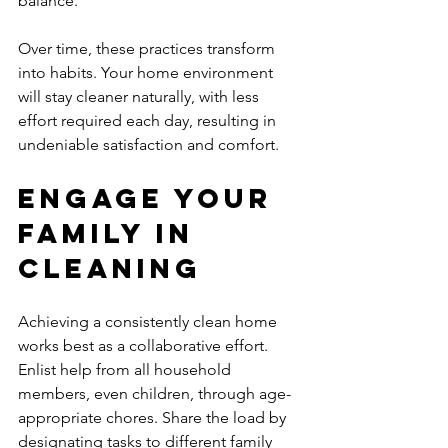
balance.
Over time, these practices transform 
into habits. Your home environment 
will stay cleaner naturally, with less 
effort required each day, resulting in 
undeniable satisfaction and comfort.
Engage Your 
Family in 
Cleaning
Achieving a consistently clean home 
works best as a collaborative effort. 
Enlist help from all household 
members, even children, through age-
appropriate chores. Share the load by 
designating tasks to different family 