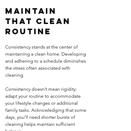
Maintain 
That Clean 
Routine
Consistency stands at the center of 
maintaining a clean home. Developing 
and adhering to a schedule diminishes 
the stress often associated with 
cleaning.
Consistency doesn’t mean rigidity; 
adapt your routine to accommodate 
your lifestyle changes or additional 
family tasks. Acknowledging that some 
days, you’ll need shorter bursts of 
cleaning helps maintain sufficient 