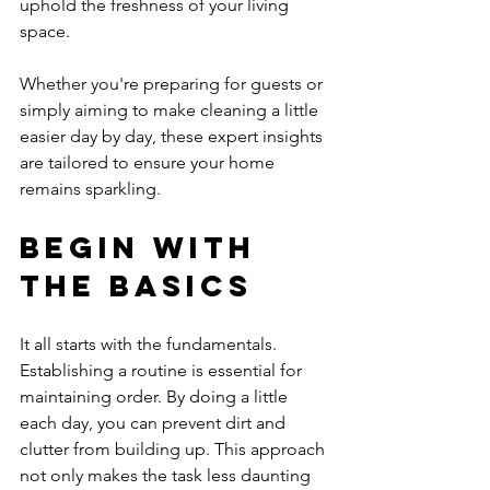
uphold the freshness of your living 
space. 
Whether you're preparing for guests or 
simply aiming to make cleaning a little 
easier day by day, these expert insights 
are tailored to ensure your home 
remains sparkling.
Begin with 
the Basics
It all starts with the fundamentals. 
Establishing a routine is essential for 
maintaining order. By doing a little 
each day, you can prevent dirt and 
clutter from building up. This approach 
not only makes the task less daunting 