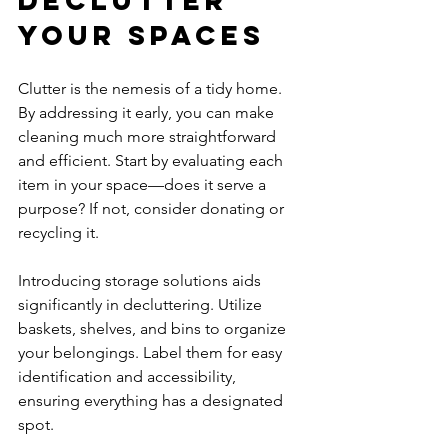
Declutter 
Your Spaces
Clutter is the nemesis of a tidy home. 
By addressing it early, you can make 
cleaning much more straightforward 
and efficient. Start by evaluating each 
item in your space—does it serve a 
purpose? If not, consider donating or 
recycling it.
Introducing storage solutions aids 
significantly in decluttering. Utilize 
baskets, shelves, and bins to organize 
your belongings. Label them for easy 
identification and accessibility, 
ensuring everything has a designated 
spot.