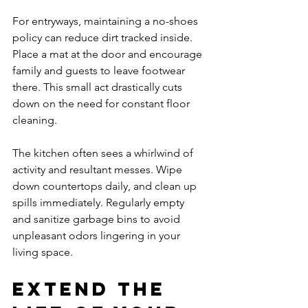
For entryways, maintaining a no-shoes 
policy can reduce dirt tracked inside. 
Place a mat at the door and encourage 
family and guests to leave footwear 
there. This small act drastically cuts 
down on the need for constant floor 
cleaning.
The kitchen often sees a whirlwind of 
activity and resultant messes. Wipe 
down countertops daily, and clean up 
spills immediately. Regularly empty 
and sanitize garbage bins to avoid 
unpleasant odors lingering in your 
living space.
Extend the 