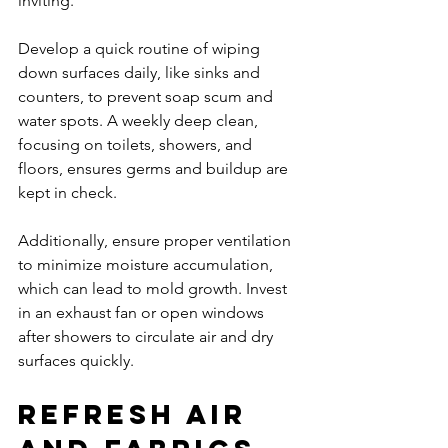
inviting.
Develop a quick routine of wiping 
down surfaces daily, like sinks and 
counters, to prevent soap scum and 
water spots. A weekly deep clean, 
focusing on toilets, showers, and 
floors, ensures germs and buildup are 
kept in check.
Additionally, ensure proper ventilation 
to minimize moisture accumulation, 
which can lead to mold growth. Invest 
in an exhaust fan or open windows 
after showers to circulate air and dry 
surfaces quickly.
Refresh Air 