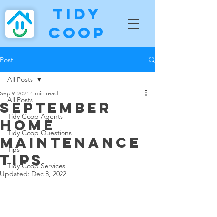
Tidy
Coop
Post
All Posts
Sep 9, 2021
1 min read
All Posts
September
Tidy Coop Agents
Home
Tidy Coop Questions
Maintenance
Tips
Tips
Tidy Coop Services
Updated:
Dec 8, 2022