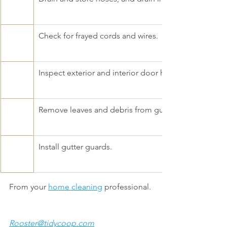
Check for frayed cords and wires. 
Inspect exterior and interior door hardware; fix squ
Remove leaves and debris from gutters. 
Install gutter guards.
From your 
home cleaning
 professional. 
Rooster@tidycoop.com