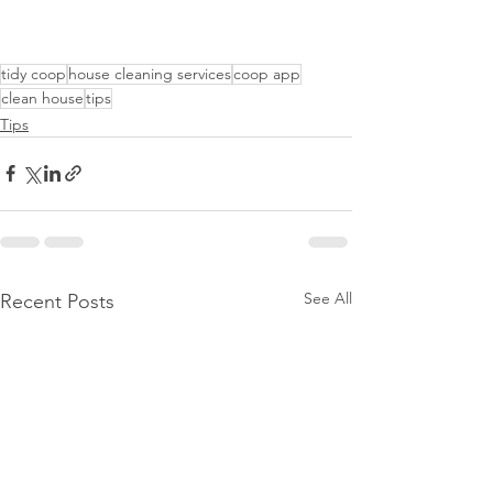
tidy coop
house cleaning services
coop app
clean house
tips
Tips
See All
Recent Posts