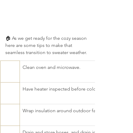
🏠 As we get ready for the cozy season 
here are some tips to make that 
seamless transition to sweater weather. 
​Clean oven and microwave.
Have heater inspected before cold months.
Wrap insulation around outdoor faucets and pipes i
Drain and store hoses, and drain in-ground sprinkler