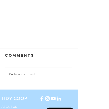
Comments
Write a comment...
How to Choose a
TIDY COOP
COVID-19
Cleaning
ABOUT US