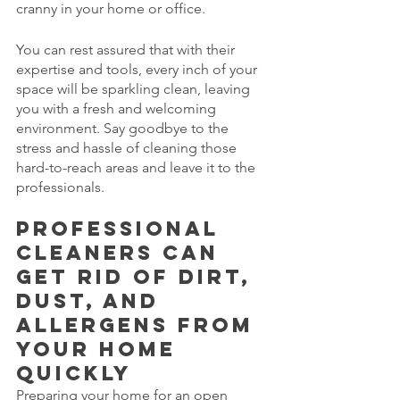
cranny in your home or office. 
You can rest assured that with their 
expertise and tools, every inch of your 
space will be sparkling clean, leaving 
you with a fresh and welcoming 
environment. Say goodbye to the 
stress and hassle of cleaning those 
hard-to-reach areas and leave it to the 
professionals.
Professional 
cleaners can 
get rid of dirt, 
dust, and 
allergens from 
your home 
quickly
Preparing your home for an open 