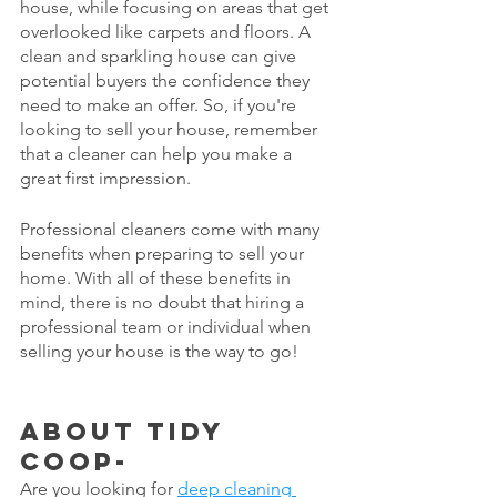
house, while focusing on areas that get 
overlooked like carpets and floors. A 
clean and sparkling house can give 
potential buyers the confidence they 
need to make an offer. So, if you're 
looking to sell your house, remember 
that a cleaner can help you make a 
great first impression.
Professional cleaners come with many 
benefits when preparing to sell your 
home. With all of these benefits in 
mind, there is no doubt that hiring a 
professional team or individual when 
selling your house is the way to go!
About Tidy 
Coop-
Are you looking for 
deep cleaning 