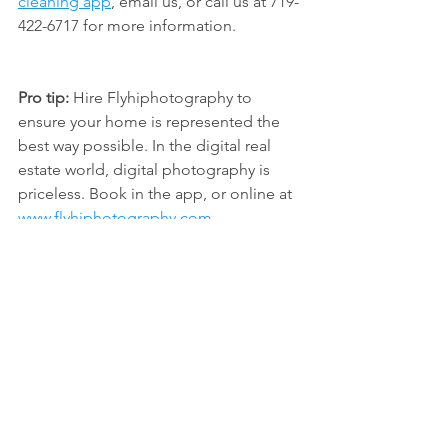
cleaning app
, email us, or call us at 719-
422-6717 for more information.
Pro tip:
 Hire Flyhiphotography to 
ensure your home is represented the 
best way possible. In the digital real 
estate world, digital photography is 
priceless. Book in the app, or online at 
www.flyhiphotography.com
tidy coop
move out cleaning
listing cleaning
real estate tips
See All
Recent Posts