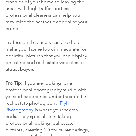
crannies of your home to leaving the 
areas with high-traffic spotless, 
professional cleaners can help you 
maximize the aesthetic appeal of your 
home. 
Professional cleaners can also help 
make your home look immaculate for 
beautiful pictures that you can display 
on listing and real estate websites to 
attract buyers. 
Pro Tip: 
If you are looking for a 
professional photography studio with 
years of experience under their belt in 
real-estate photography, 
FlyHi 
Photography
 is where your search 
ends. They specialize in taking 
professional looking real-estate 
pictures, creating 3D tours, renderings, 