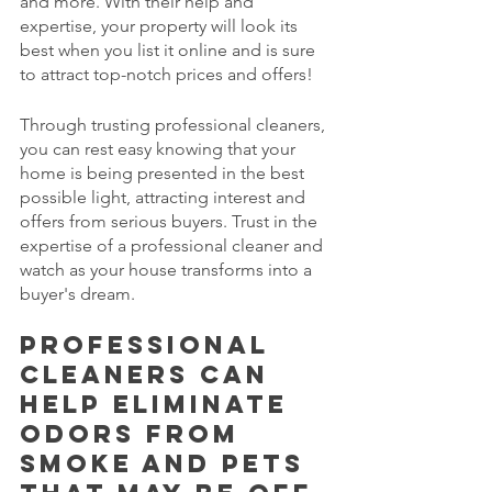
and more. With their help and 
expertise, your property will look its 
best when you list it online and is sure 
to attract top-notch prices and offers! 
Through trusting professional cleaners, 
you can rest easy knowing that your 
home is being presented in the best 
possible light, attracting interest and 
offers from serious buyers. Trust in the 
expertise of a professional cleaner and 
watch as your house transforms into a 
buyer's dream.
Professional 
cleaners can 
help eliminate 
odors from 
smoke and pets 