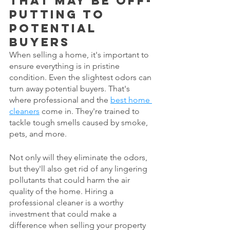
that may be off-
putting to 
potential 
buyers
When selling a home, it's important to 
ensure everything is in pristine 
condition. Even the slightest odors can 
turn away potential buyers. That's 
where professional and the 
best home 
cleaners
 come in. They're trained to 
tackle tough smells caused by smoke, 
pets, and more. 
Not only will they eliminate the odors, 
but they'll also get rid of any lingering 
pollutants that could harm the air 
quality of the home. Hiring a 
professional cleaner is a worthy 
investment that could make a 
difference when selling your property 