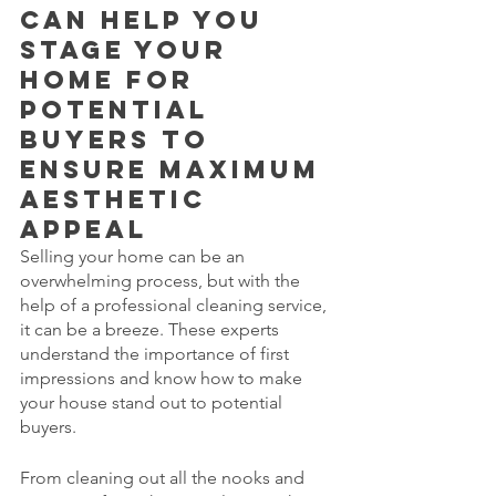
can help you 
stage your 
home for 
potential 
buyers to 
ensure maximum 
aesthetic 
appeal
Selling your home can be an 
overwhelming process, but with the 
help of a professional cleaning service, 
it can be a breeze. These experts 
understand the importance of first 
impressions and know how to make 
your house stand out to potential 
buyers. 
From cleaning out all the nooks and 