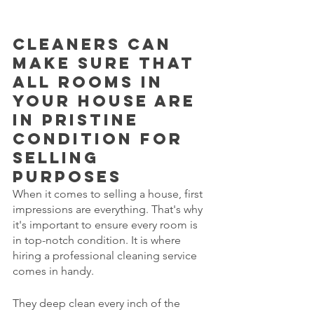
Cleaners can 
make sure that 
all rooms in 
your house are 
in pristine 
condition for 
selling 
purposes
When it comes to selling a house, first 
impressions are everything. That's why 
it's important to ensure every room is 
in top-notch condition. It is where 
hiring a professional cleaning service 
comes in handy. 
They deep clean every inch of the 