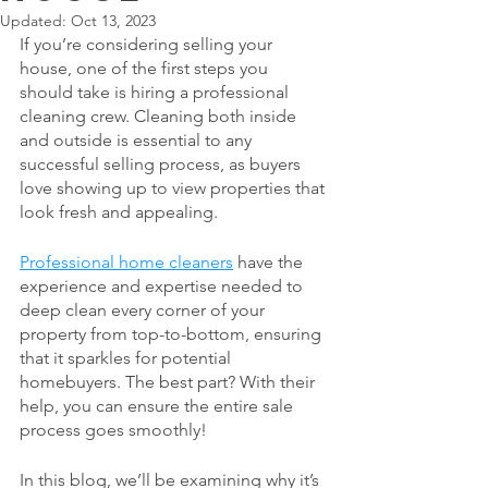
Updated:
Oct 13, 2023
If you’re considering selling your 
house, one of the first steps you 
should take is hiring a professional 
cleaning crew. Cleaning both inside 
and outside is essential to any 
successful selling process, as buyers 
love showing up to view properties that 
look fresh and appealing. 
Professional home cleaners
 have the 
experience and expertise needed to 
deep clean every corner of your 
property from top-to-bottom, ensuring 
that it sparkles for potential 
homebuyers. The best part? With their 
help, you can ensure the entire sale 
process goes smoothly! 
In this blog, we’ll be examining why it’s 