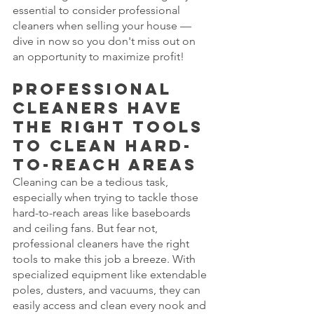
essential to consider professional 
cleaners when selling your house — 
dive in now so you don't miss out on 
an opportunity to maximize profit!
Professional 
cleaners have 
the right tools 
to clean hard-
to-reach areas
Cleaning can be a tedious task, 
especially when trying to tackle those 
hard-to-reach areas like baseboards 
and ceiling fans. But fear not, 
professional cleaners have the right 
tools to make this job a breeze. With 
specialized equipment like extendable 
poles, dusters, and vacuums, they can 
easily access and clean every nook and 