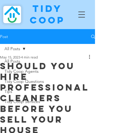
Tidy
Coop
Post
All Posts
May 15, 2023
4 min read
All Posts
Should You
Tidy Coop Agents
Hire
Tidy Coop Questions
Professional
Tips
Cleaners
Tidy Coop Services
Before You
Sell Your
House