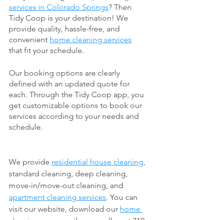
services in Colorado Springs
? Then 
Tidy Coop is your destination! We 
provide quality, hassle-free, and 
convenient 
home cleaning services
that fit your schedule. 
Our booking options are clearly 
defined with an updated quote for 
each. Through the Tidy Coop app, you 
get customizable options to book our 
services according to your needs and 
schedule. 
We provide 
residential house cleaning
, 
standard cleaning, deep cleaning, 
move-in/move-out cleaning, and 
apartment cleaning services
. You can 
visit our website, download our 
home 