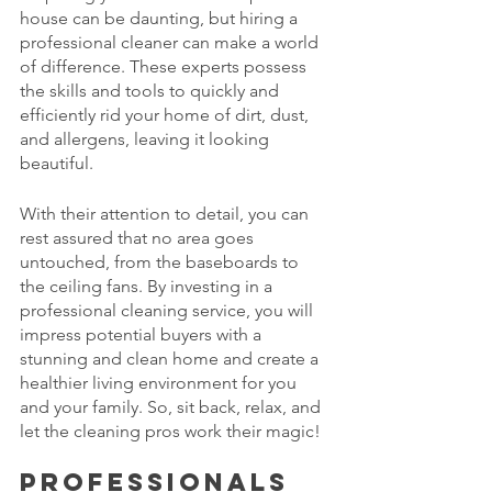
house can be daunting, but hiring a 
professional cleaner can make a world 
of difference. These experts possess 
the skills and tools to quickly and 
efficiently rid your home of dirt, dust, 
and allergens, leaving it looking 
beautiful. 
With their attention to detail, you can 
rest assured that no area goes 
untouched, from the baseboards to 
the ceiling fans. By investing in a 
professional cleaning service, you will 
impress potential buyers with a 
stunning and clean home and create a 
healthier living environment for you 
and your family. So, sit back, relax, and 
let the cleaning pros work their magic!
Professionals 