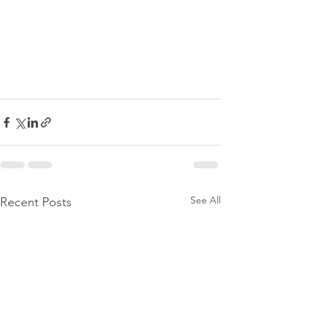
See All
Recent Posts