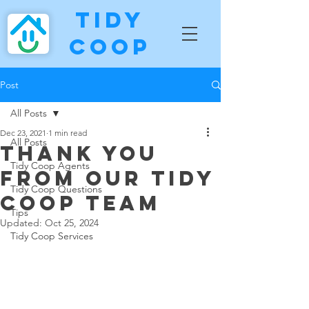
Tidy
Coop
Post
All Posts
Dec 23, 2021
1 min read
All Posts
Thank you
Tidy Coop Agents
from our Tidy
Tidy Coop Questions
Coop Team
Tips
Updated:
Oct 25, 2024
Tidy Coop Services