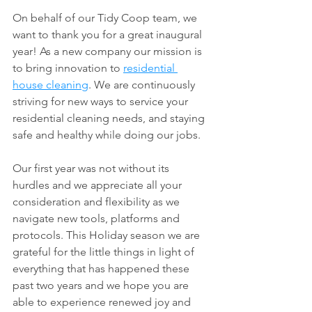
On behalf of our Tidy Coop team, we 
want to thank you for a great inaugural 
year! As a new company our mission is 
to bring innovation to 
residential 
house cleaning
. We are continuously 
striving for new ways to service your 
residential cleaning needs, and staying 
safe and healthy while doing our jobs. 
Our first year was not without its 
hurdles and we appreciate all your 
consideration and flexibility as we 
navigate new tools, platforms and 
protocols. This Holiday season we are 
grateful for the little things in light of 
everything that has happened these 
past two years and we hope you are 
able to experience renewed joy and 