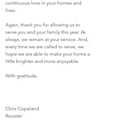
continuous love in your homes and 
lives. 
Again, thank you for allowing us to 
serve you and your family this year. As 
always, we remain at your service. And, 
every time we are called to serve, we 
hope we are able to make your home a 
little brighter and more enjoyable. 
With gratitude, 
Chris Copeland
Rooster