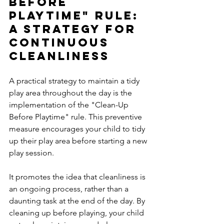
Before 
Playtime" Rule: 
A Strategy for 
Continuous 
Cleanliness
A practical strategy to maintain a tidy 
play area throughout the day is the 
implementation of the "Clean-Up 
Before Playtime" rule. This preventive 
measure encourages your child to tidy 
up their play area before starting a new 
play session. 
It promotes the idea that cleanliness is 
an ongoing process, rather than a 
daunting task at the end of the day. By 
cleaning up before playing, your child 