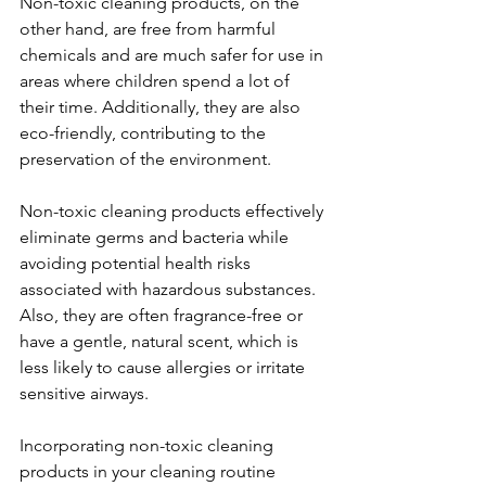
Non-toxic cleaning products, on the 
other hand, are free from harmful 
chemicals and are much safer for use in 
areas where children spend a lot of 
their time. Additionally, they are also 
eco-friendly, contributing to the 
preservation of the environment. 
Non-toxic cleaning products effectively 
eliminate germs and bacteria while 
avoiding potential health risks 
associated with hazardous substances. 
Also, they are often fragrance-free or 
have a gentle, natural scent, which is 
less likely to cause allergies or irritate 
sensitive airways. 
Incorporating non-toxic cleaning 
products in your cleaning routine 