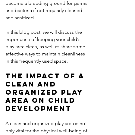
become a breeding ground for germs 
and bacteria if not regularly cleaned 
and sanitized. 
In this blog post, we will discuss the 
importance of keeping your child's 
play area clean, as well as share some 
effective ways to maintain cleanliness 
in this frequently used space.
The Impact of a 
Clean and 
Organized Play 
Area on Child 
Development
A clean and organized play area is not 
only vital for the physical well-being of 