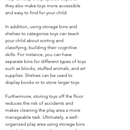
they also make toys more accessible 
and easy to find for your child. 
In addition, using storage bins and 
shelves to categorize toys can teach 
your child about sorting and 
classifying, building their cognitive 
skills. For instance, you can have 
separate bins for different types of toys 
such as blocks, stuffed animals, and art 
supplies. Shelves can be used to 
display books or to store larger toys. 
Furthermore, storing toys off the floor 
reduces the risk of accidents and 
makes cleaning the play area a more 
manageable task. Ultimately, a well-
organized play area using storage bins 