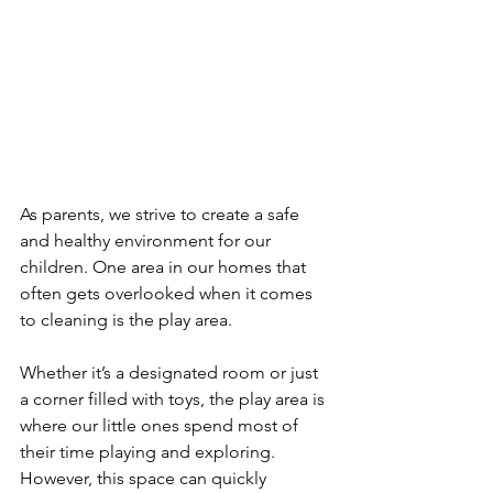
As parents, we strive to create a safe 
and healthy environment for our 
children. One area in our homes that 
often gets overlooked when it comes 
to cleaning is the play area. 
Whether it’s a designated room or just 
a corner filled with toys, the play area is 
where our little ones spend most of 
their time playing and exploring. 
However, this space can quickly 