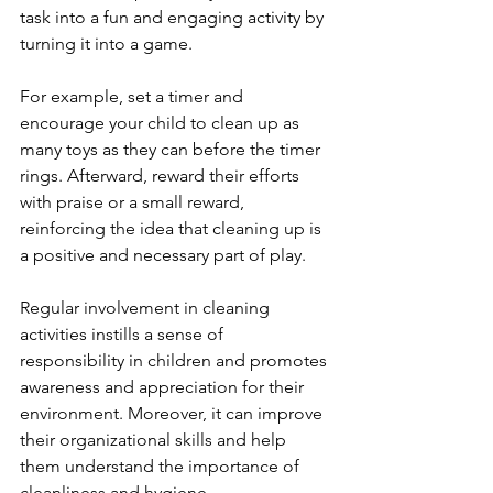
task into a fun and engaging activity by 
turning it into a game. 
For example, set a timer and 
encourage your child to clean up as 
many toys as they can before the timer 
rings. Afterward, reward their efforts 
with praise or a small reward, 
reinforcing the idea that cleaning up is 
a positive and necessary part of play.
Regular involvement in cleaning 
activities instills a sense of 
responsibility in children and promotes 
awareness and appreciation for their 
environment. Moreover, it can improve 
their organizational skills and help 
them understand the importance of 
cleanliness and hygiene. 