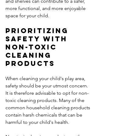
and shelves can contribute to a safer, 
more functional, and more enjoyable 
space for your child.
Prioritizing 
Safety with 
Non-Toxic 
Cleaning 
Products
When cleaning your child's play area, 
safety should be your utmost concern. 
It is therefore advisable to opt for non-
toxic cleaning products. Many of the 
common household cleaning products 
contain harsh chemicals that can be 
harmful to your child's health. 