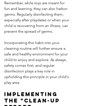
Remember, while toys are meant for 
fun and learning, they can also harbor 
germs. Regularly disinfecting them, 
especially after playdates or when your 
child is recovering from an illness, can 
prevent the spread of germs.
Incorporating this habit into your 
cleaning routine will further ensure a 
safe and healthy environment for your 
child to enjoy and explore. As always, 
safety comes first, and regular 
disinfection plays a key role in 
upholding this principle in your child's 
play area.
Implementing 
the "Clean-Up 