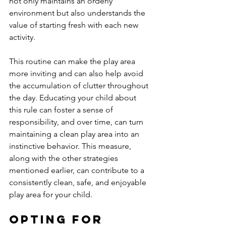
not only maintains an orderly 
environment but also understands the 
value of starting fresh with each new 
activity. 
This routine can make the play area 
more inviting and can also help avoid 
the accumulation of clutter throughout 
the day. Educating your child about 
this rule can foster a sense of 
responsibility, and over time, can turn 
maintaining a clean play area into an 
instinctive behavior. This measure, 
along with the other strategies 
mentioned earlier, can contribute to a 
consistently clean, safe, and enjoyable 
play area for your child.
Opting for 