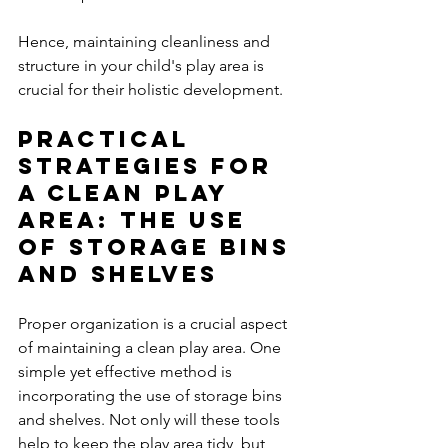
Hence, maintaining cleanliness and 
structure in your child's play area is 
crucial for their holistic development.
Practical 
Strategies for 
a Clean Play 
Area: The Use 
of Storage Bins 
and Shelves
Proper organization is a crucial aspect 
of maintaining a clean play area. One 
simple yet effective method is 
incorporating the use of storage bins 
and shelves. Not only will these tools 
help to keep the play area tidy, but 