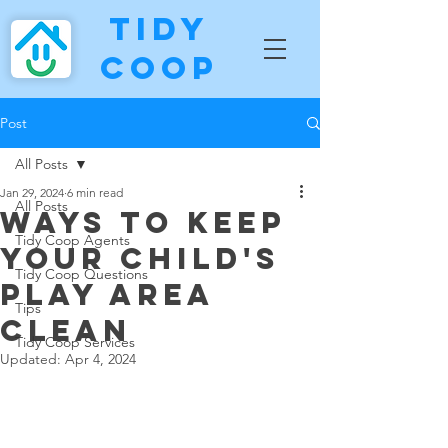
Tidy
Coop
Post
All Posts
Jan 29, 2024
6 min read
All Posts
Ways To Keep
Tidy Coop Agents
Your Child's
Tidy Coop Questions
Play Area
Tips
Clean
Tidy Coop Services
Updated:
Apr 4, 2024