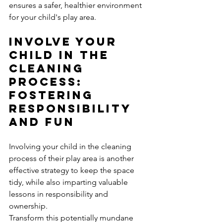
ensures a safer, healthier environment 
for your child's play area.
Involve Your 
Child in the 
Cleaning 
Process: 
Fostering 
Responsibility 
and Fun
Involving your child in the cleaning 
process of their play area is another 
effective strategy to keep the space 
tidy, while also imparting valuable 
lessons in responsibility and 
ownership. 
Transform this potentially mundane 