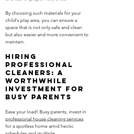
By choosing such materials for your 
child's play area, you can ensure a 
space that is not only safe and clean 
but also easier and more convenient to 
maintain.
Hiring 
Professional 
Cleaners: A 
Worthwhile 
Investment for 
Busy Parents
Ease your load! Busy parents, invest in 
professional house cleaning services
for a spotless home amid hectic 
schedules and multiple 