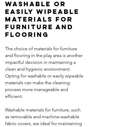
Washable or 
Easily Wipeable 
Materials for 
Furniture and 
Flooring
The choice of materials for furniture 
and flooring in the play area is another 
impactful decision in maintaining a 
clean and hygienic environment. 
Opting for washable or easily wipeable 
materials can make the cleaning 
process more manageable and 
efficient.
Washable materials for furniture, such 
as removable and machine-washable 
fabric covers, are ideal for maintaining 