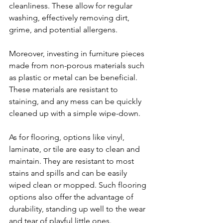
cleanliness. These allow for regular 
washing, effectively removing dirt, 
grime, and potential allergens. 
Moreover, investing in furniture pieces 
made from non-porous materials such 
as plastic or metal can be beneficial. 
These materials are resistant to 
staining, and any mess can be quickly 
cleaned up with a simple wipe-down.
As for flooring, options like vinyl, 
laminate, or tile are easy to clean and 
maintain. They are resistant to most 
stains and spills and can be easily 
wiped clean or mopped. Such flooring 
options also offer the advantage of 
durability, standing up well to the wear 
and tear of playful little ones.