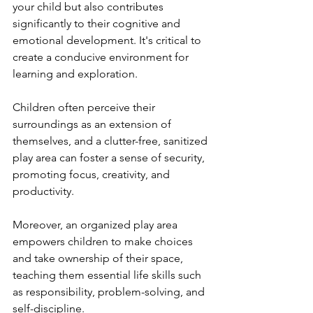
your child but also contributes 
significantly to their cognitive and 
emotional development. It's critical to 
create a conducive environment for 
learning and exploration. 
Children often perceive their 
surroundings as an extension of 
themselves, and a clutter-free, sanitized 
play area can foster a sense of security, 
promoting focus, creativity, and 
productivity. 
Moreover, an organized play area 
empowers children to make choices 
and take ownership of their space, 
teaching them essential life skills such 
as responsibility, problem-solving, and 
self-discipline. 