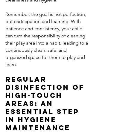
Remember, the goal is not perfection, 
but participation and learning. With 
patience and consistency, your child 
can turn the responsibility of cleaning 
their play area into a habit, leading to a 
continuously clean, safe, and 
organized space for them to play and 
learn.
Regular 
Disinfection of 
High-Touch 
Areas: An 
Essential Step 
in Hygiene 
Maintenance