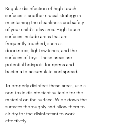
Regular disinfection of high-touch 
surfaces is another crucial strategy in 
maintaining the cleanliness and safety 
of your child's play area. High-touch 
surfaces include areas that are 
frequently touched, such as 
doorknobs, light switches, and the 
surfaces of toys. These areas are 
potential hotspots for germs and 
bacteria to accumulate and spread.
To properly disinfect these areas, use a 
non-toxic disinfectant suitable for the 
material on the surface. Wipe down the 
surfaces thoroughly and allow them to 
air dry for the disinfectant to work 
effectively.